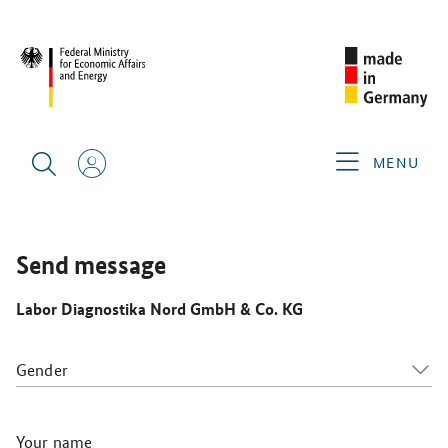
WHX LABS 2026
GERMAN EXHIBITORS
LABOR
DIAGNOSTIKA NORD GMBH & CO. KG
MENU
Send message
Labor Diagnostika Nord GmbH & Co. KG
Gender
Your name