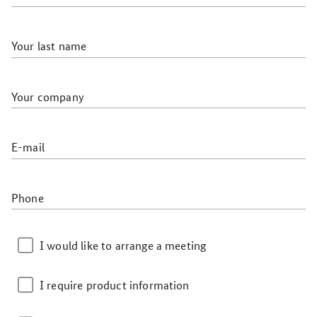
Your last name
Your company
E-mail
Phone
I would like to arrange a meeting
I require product information