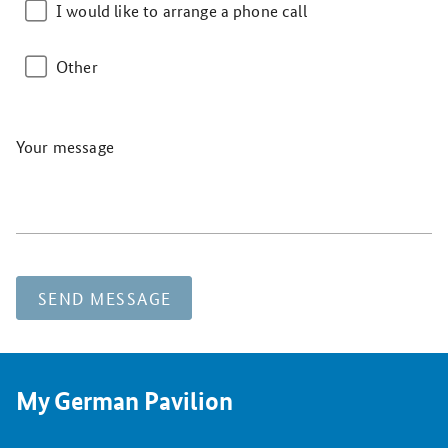
I would like to arrange a phone call
Other
Your message
SEND MESSAGE
My German Pavilion