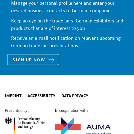
Manage your personal profile here and enter your
desired business contacts to German companies
Keep an eye on the trade fairs, German exhibitors and
products that are of interest to you
Receive an e-mail notification on relevant upcoming
German trade fair presentations
SIGN UP NOW
IMPRINT
ACCESSIBILITY
DATA PRIVACY
Presented by
In cooperation with