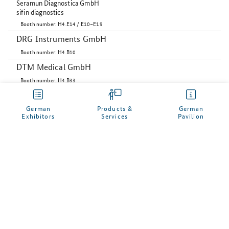
Seramun Diagnostica GmbH
sifin diagnostics
Booth number: H4.E14 / E10–E19
DRG Instruments GmbH
Booth number: H4.B10
DTM Medical GmbH
Booth number: H4.B33
Dr. Fooke-Achterrath Laboratorien GmbH
Booth number: H4.B39
German
Products &
German
Exhibitors
Services
Pavilion
Fraunhofer IIS
Booth number: H4D16
Heinz Herenz Medizinalbedarf GmbH
Booth number: H4.D34
Andreas Hettich GmbH
My German Pavilion
Booth number: H4D39
Immundiagnostik AG
Manage your personal profile here and enter your
Booth number: H4.B30
desired business contacts to German companies