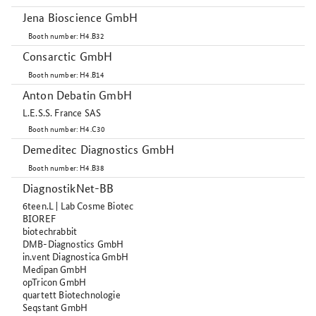
Jena Bioscience GmbH
Booth number: H4.B32
Consarctic GmbH
Booth number: H4.B14
Anton Debatin GmbH
L.E.S.S. France SAS
Booth number: H4.C30
Demeditec Diagnostics GmbH
Booth number: H4.B38
DiagnostikNet-BB
6teen.L | Lab Cosme Biotec
BIOREF
biotechrabbit
DMB-Diagnostics GmbH
in.vent Diagnostica GmbH
Medipan GmbH
opTricon GmbH
quartett Biotechnologie
Seqstant GmbH