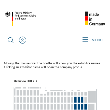
WHX LABS 2026
FLOOR PLAN
Floor Plan
MENU
GERMAN PAVILION HALL 4
Moving the mouse over the booths will show you the exhibitor names.
Clicking an exhibitor name will open the company profile.