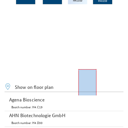
Show on floor plan
Agena Bioscience
Booth number: H4.C19
AHN Biotechnologie GmbH
Booth number: H4.D30