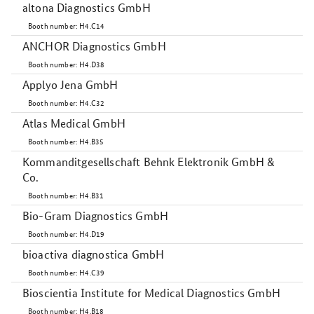
altona Diagnostics GmbH
Booth number: H4.C14
ANCHOR Diagnostics GmbH
Booth number: H4.D38
Applyo Jena GmbH
Booth number: H4.C32
Atlas Medical GmbH
Booth number: H4.B35
Kommanditgesellschaft Behnk Elektronik GmbH &
Co.
Booth number: H4.B31
Bio-Gram Diagnostics GmbH
Booth number: H4.D19
bioactiva diagnostica GmbH
Booth number: H4.C39
Bioscientia Institute for Medical Diagnostics GmbH
Booth number: H4.B18