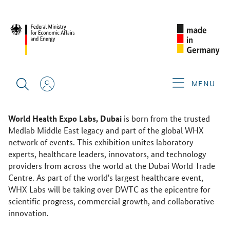
WHX LABS 2026
ABOUT THE GERMAN PAVILION
WHX Labs 2026
MENU
10–13 February, 2026
Dubai World Trade Centre
World Health Expo Labs, Dubai
is born from the trusted
Medlab Middle East legacy and part of the global WHX
network of events. This exhibition unites laboratory
experts, healthcare leaders, innovators, and technology
providers from across the world at the Dubai World Trade
Centre. As part of the world's largest healthcare event,
WHX Labs will be taking over DWTC as the epicentre for
scientific progress, commercial growth, and collaborative
innovation.