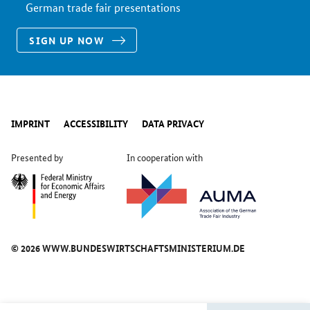
German trade fair presentations
SIGN UP NOW
IMPRINT
ACCESSIBILITY
DATA PRIVACY
Presented by
In cooperation with
© 2026 WWW.BUNDESWIRTSCHAFTSMINISTERIUM.DE