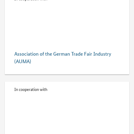
Association of the German Trade Fair Industry
(AUMA)
In cooperation with