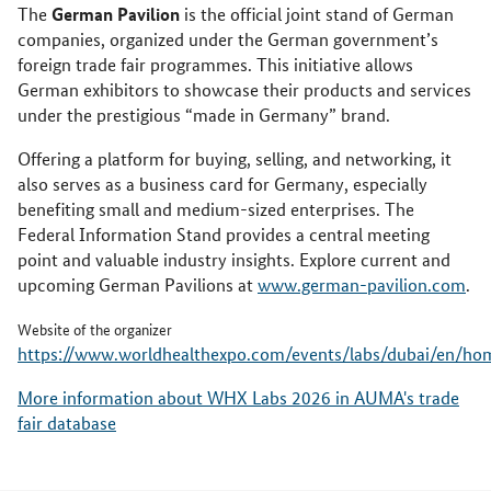
German Pavilion
The
is the official joint stand of German
companies, organized under the German government’s
foreign trade fair programmes. This initiative allows
German exhibitors to showcase their products and services
under the prestigious “made in Germany” brand.
Offering a platform for buying, selling, and networking, it
also serves as a business card for Germany, especially
benefiting small and medium-sized enterprises. The
Federal Information Stand provides a central meeting
point and valuable industry insights. Explore current and
upcoming German Pavilions at
www.german-pavilion.com
.
Website of the organizer
https://www.worldhealthexpo.com/events/labs/dubai/en/ho
More information about WHX Labs 2026 in AUMA's trade
fair database