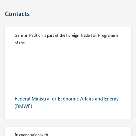
Contacts
German Pavilion is part of the Foreign Trade Fair Programme
of the
Federal Ministry for Economic Affairs and Energy
(BMWE)
In cooperation with