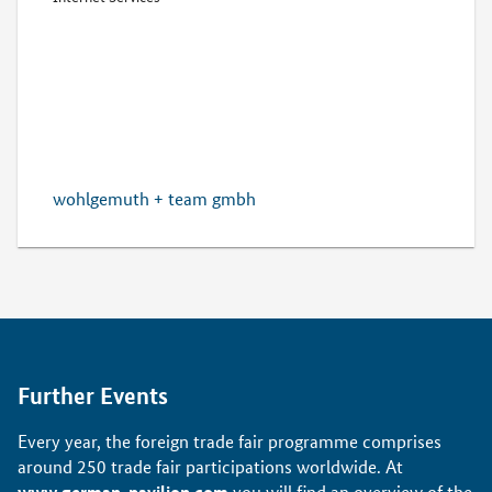
wohlgemuth + team gmbh
Further Events
Every year, the foreign trade fair programme comprises
around 250 trade fair participations worldwide. At
www.german-pavilion.com
you will find an overview of the