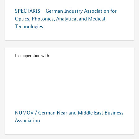
SPECTARIS – German Industry Association for
Optics, Photonics, Analytical and Medical
Technologies
In cooperation with
NUMOV / German Near and Middle East Business
Association