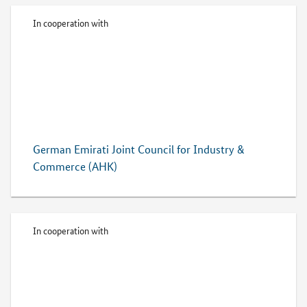
In cooperation with
German Emirati Joint Council for Industry &
Commerce (AHK)
In cooperation with