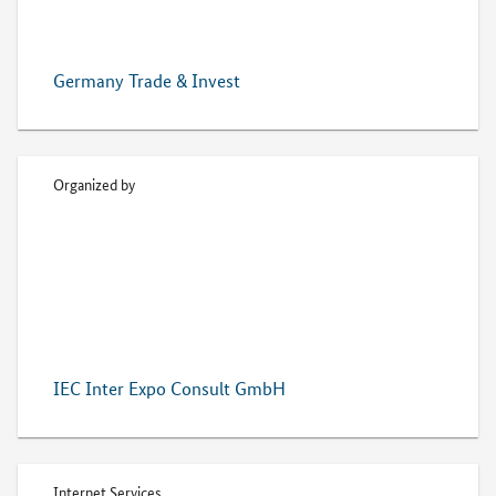
Germany Trade & Invest
Organized by
IEC Inter Expo Consult GmbH
Internet Services