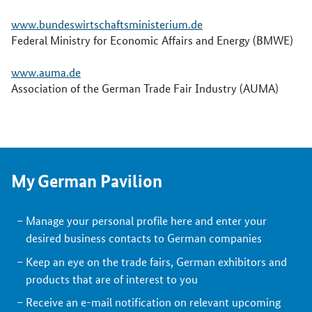
www.bundeswirtschaftsministerium.de
Federal Ministry for Economic Affairs and Energy (BMWE)
www.auma.de
Association of the German Trade Fair Industry (AUMA)
My German Pavilion
Manage your personal profile here and enter your
desired business contacts to German companies
Keep an eye on the trade fairs, German exhibitors and
products that are of interest to you
Receive an e-mail notification on relevant upcoming