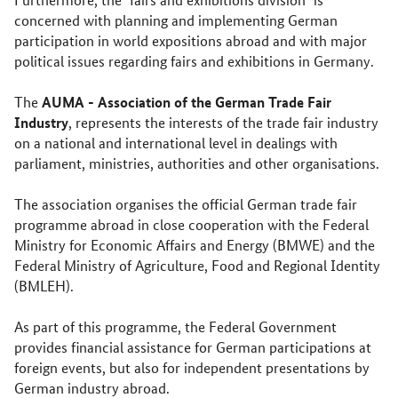
concerned with planning and implementing German
participation in world expositions abroad and with major
political issues regarding fairs and exhibitions in Germany.
AUMA - Association of the German Trade Fair
The
Industry
, represents the interests of the trade fair industry
on a national and international level in dealings with
parliament, ministries, authorities and other organisations.
The association organises the official German trade fair
programme abroad in close cooperation with the Federal
Ministry for Economic Affairs and Energy (BMWE) and the
Federal Ministry of Agriculture, Food and Regional Identity
(BMLEH).
As part of this programme, the Federal Government
provides financial assistance for German participations at
foreign events, but also for independent presentations by
German industry abroad.