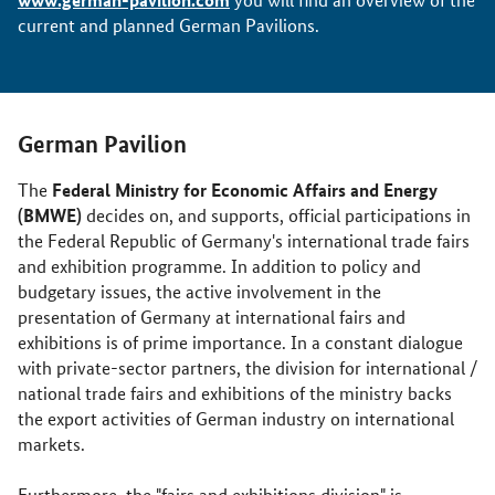
current and planned German Pavilions.
German Pavilion
Federal Ministry for Economic Affairs and Energy
The
(BMWE)
decides on, and supports, official participations in
the Federal Republic of Germany's international trade fairs
and exhibition programme. In addition to policy and
budgetary issues, the active involvement in the
presentation of Germany at international fairs and
exhibitions is of prime importance. In a constant dialogue
with private-sector partners, the division for international /
national trade fairs and exhibitions of the ministry backs
the export activities of German industry on international
markets.
Furthermore, the "fairs and exhibitions division" is