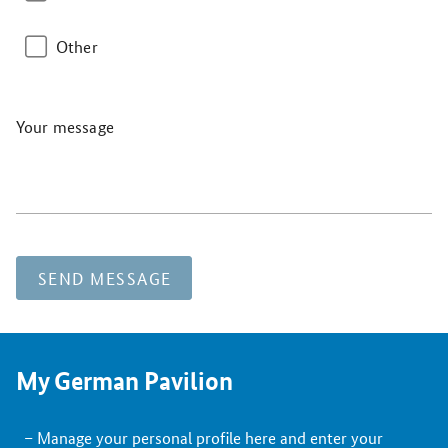
Other
Your message
SEND MESSAGE
My German Pavilion
Manage your personal profile here and enter your