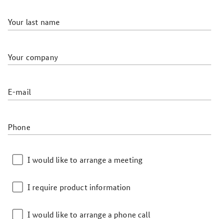
Your last name
Your company
E-mail
Phone
I would like to arrange a meeting
I require product information
I would like to arrange a phone call