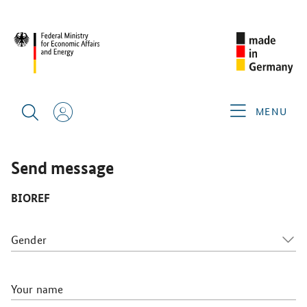
WHX LABS 2026
GERMAN EXHIBITORS
BIOREF
MENU
Send message
BIOREF
Gender
Your name