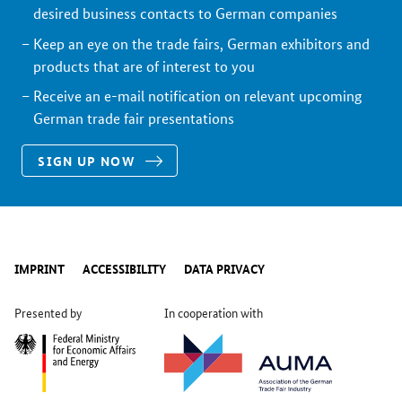
desired business contacts to German companies
Keep an eye on the trade fairs, German exhibitors and
products that are of interest to you
Receive an e-mail notification on relevant upcoming
German trade fair presentations
SIGN UP NOW
IMPRINT
ACCESSIBILITY
DATA PRIVACY
Presented by
In cooperation with