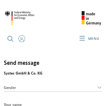
WHX LABS 2026
GERMAN EXHIBITORS
SYSTEC GMBH &
CO. KG
MENU
Send message
Systec GmbH & Co. KG
Gender
Your name