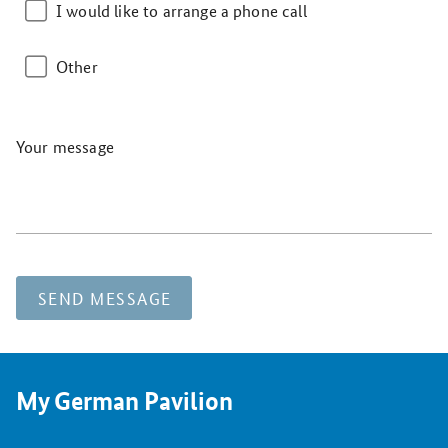
I would like to arrange a phone call
Other
Your message
SEND MESSAGE
My German Pavilion