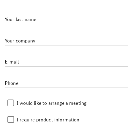
Your last name
Your company
E-mail
Phone
I would like to arrange a meeting
I require product information