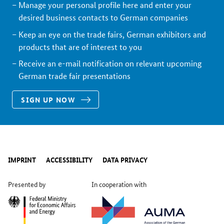
Manage your personal profile here and enter your
desired business contacts to German companies
Keep an eye on the trade fairs, German exhibitors and
products that are of interest to you
Receive an e-mail notification on relevant upcoming
German trade fair presentations
SIGN UP NOW
IMPRINT
ACCESSIBILITY
DATA PRIVACY
Presented by
In cooperation with