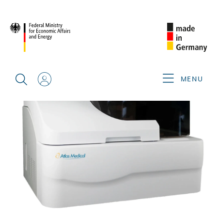
BACK
MENU