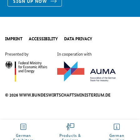
SIGN UP NOW
IMPRINT
ACCESSIBILITY
DATA PRIVACY
Presented by
In cooperation with
© 2026 WWW.BUNDESWIRTSCHAFTSMINISTERIUM.DE
German
Products &
German
Exhibitors
Services
Pavilion