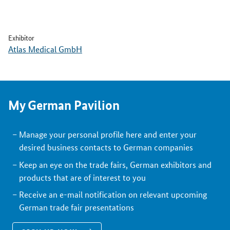
Exhibitor
Atlas Medical GmbH
My German Pavilion
Manage your personal profile here and enter your
desired business contacts to German companies
Keep an eye on the trade fairs, German exhibitors and
products that are of interest to you
Receive an e-mail notification on relevant upcoming
German trade fair presentations