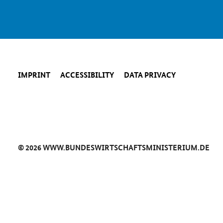
IMPRINT
ACCESSIBILITY
DATA PRIVACY
© 2026 WWW.BUNDESWIRTSCHAFTSMINISTERIUM.DE