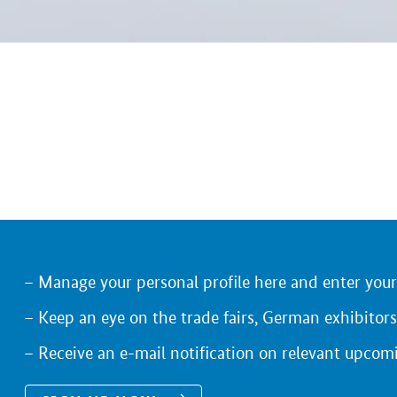
Manage your personal profile here and enter you
Keep an eye on the trade fairs, German exhibitors
Receive an e-mail notification on relevant upcom