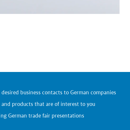
r desired business contacts to German companies
 and products that are of interest to you
ing German trade fair presentations