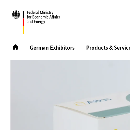
BACK
German Exhibitors
Products & Servic