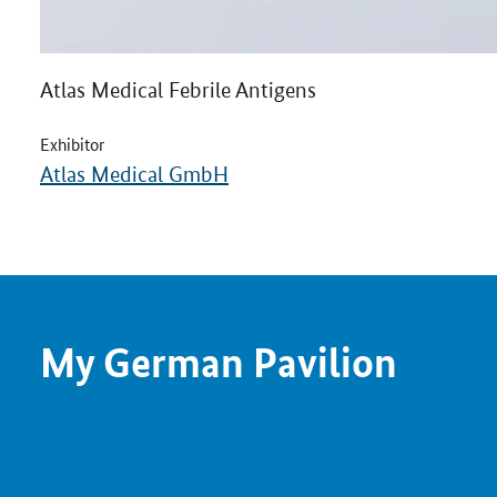
Atlas Medical Febrile Antigens
Exhibitor
Atlas Medical GmbH
My German Pavilion