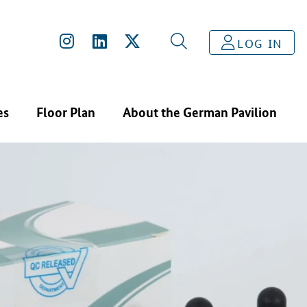
LOG IN
es
Floor Plan
About the German Pavilion