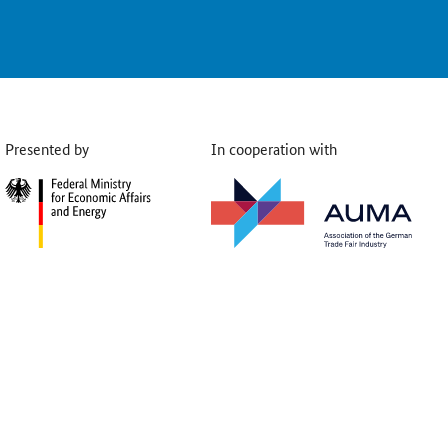
Presented by
In cooperation with