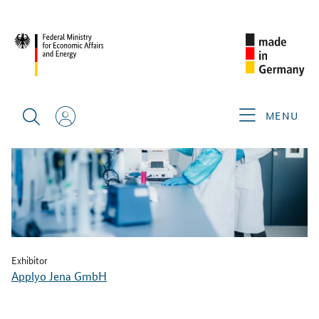
BACK
MENU
Exhibitor
Applyo Jena GmbH