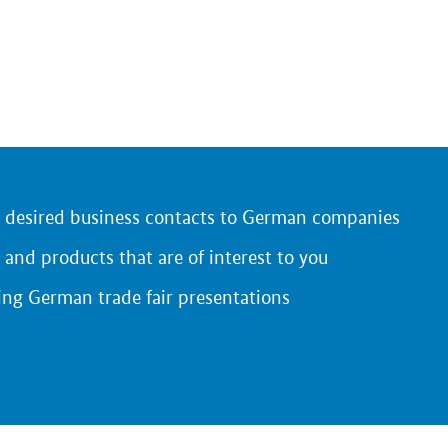
r desired business contacts to German companies
 and products that are of interest to you
ing German trade fair presentations