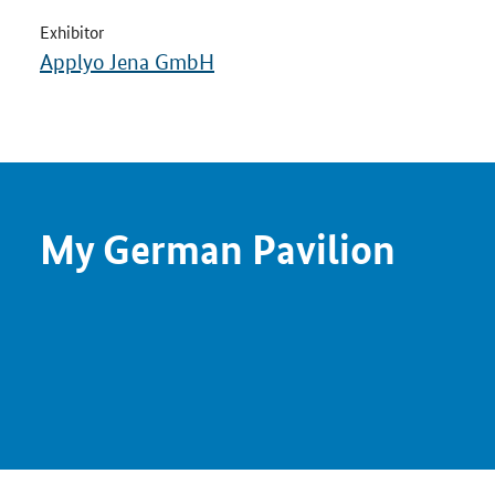
Exhibitor
Applyo Jena GmbH
My German Pavilion