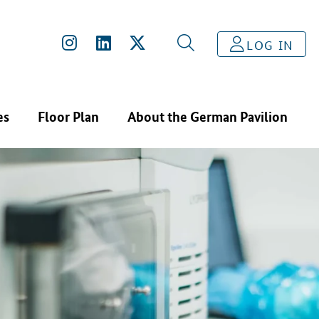
LOG IN
es
Floor Plan
About the German Pavilion