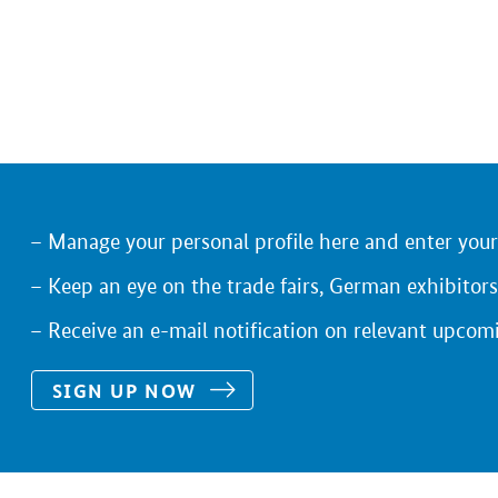
Manage your personal profile here and enter you
Keep an eye on the trade fairs, German exhibitors
Receive an e-mail notification on relevant upcom
SIGN UP NOW