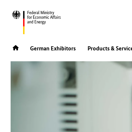
BACK
German Exhibitors
Products & Servic