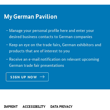
My German Pavilion
Manage your personal profile here and enter your
desired business contacts to German companies
Keep an eye on the trade fairs, German exhibitors and
products that are of interest to you
Receive an e-mail notification on relevant upcoming
German trade fair presentations
SIGN UP NOW
IMPRINT
ACCESSIBILITY
DATA PRIVACY