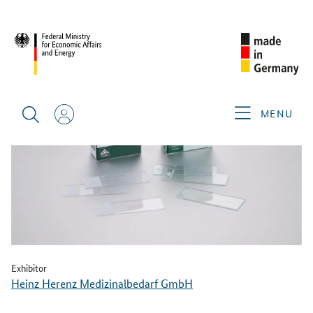
BACK
MENU
Exhibitor
Heinz Herenz Medizinalbedarf GmbH