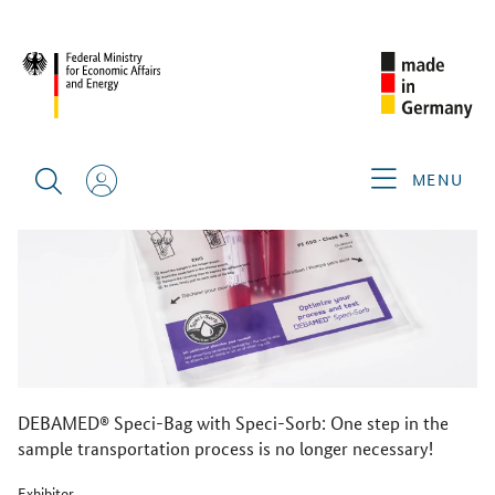
BACK
MENU
DEBAMED® Speci-Bag with Speci-Sorb: One step in the
sample transportation process is no longer necessary!
Exhibitor