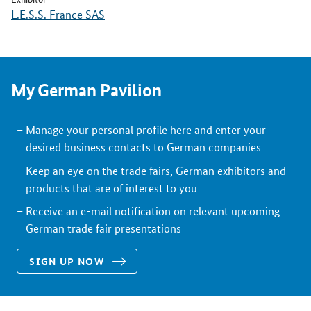
L.E.S.S. France SAS
My German Pavilion
Manage your personal profile here and enter your
desired business contacts to German companies
Keep an eye on the trade fairs, German exhibitors and
products that are of interest to you
Receive an e-mail notification on relevant upcoming
German trade fair presentations
SIGN UP NOW