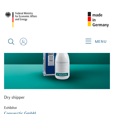
BACK
MENU
Dry shipper
Exhibitor
Consarctic GmbH