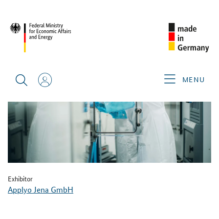
BACK
MENU
Exhibitor
Applyo Jena GmbH