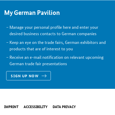
My German Pavilion
Manage your personal profile here and enter your
desired business contacts to German companies
Keep an eye on the trade fairs, German exhibitors and
products that are of interest to you
Receive an e-mail notification on relevant upcoming
German trade fair presentations
SIGN UP NOW
IMPRINT
ACCESSIBILITY
DATA PRIVACY