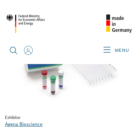
BACK
MENU
Exhibitor
Agena Bioscience