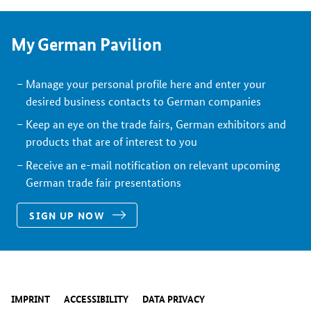
My German Pavilion
Manage your personal profile here and enter your
desired business contacts to German companies
Keep an eye on the trade fairs, German exhibitors and
products that are of interest to you
Receive an e-mail notification on relevant upcoming
German trade fair presentations
SIGN UP NOW
IMPRINT
ACCESSIBILITY
DATA PRIVACY